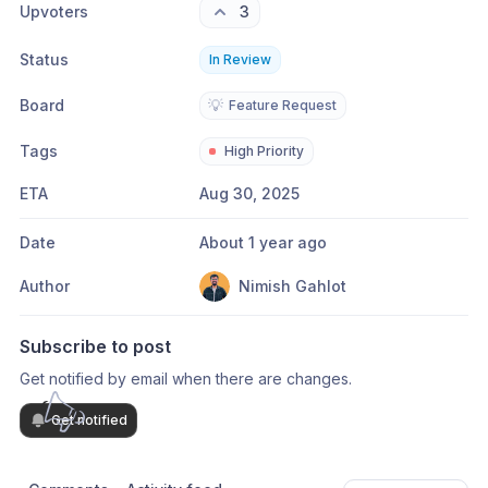
Upvoters
3
Status
In Review
Board
💡
Feature Request
Tags
High Priority
ETA
Aug 30, 2025
Date
About 1 year ago
Author
Nimish Gahlot
Subscribe to post
Get notified by email when there are changes.
Get notified