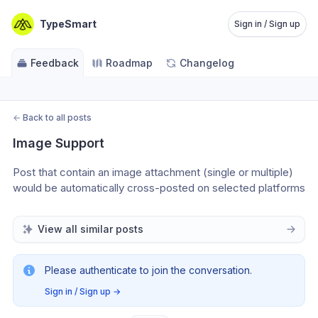
TypeSmart
Sign in / Sign up
Feedback
Roadmap
Changelog
←
Back to all posts
Image Support
Post that contain an image attachment (single or multiple) 
would be automatically cross-posted on selected platforms
View all similar posts
Please authenticate to join the conversation.
Sign in / Sign up
→